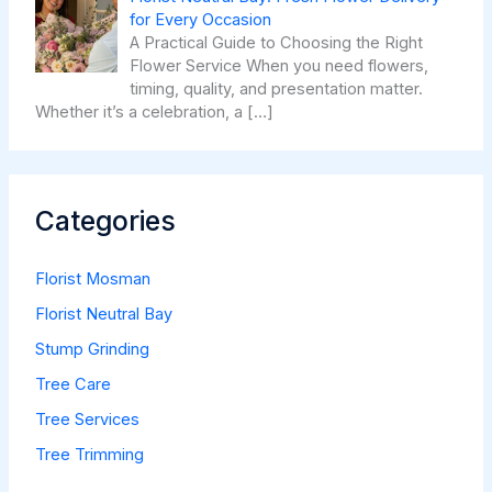
for Every Occasion
A Practical Guide to Choosing the Right
Flower Service When you need flowers,
timing, quality, and presentation matter.
Whether it’s a celebration, a
[…]
Categories
Florist Mosman
Florist Neutral Bay
Stump Grinding
Tree Care
Tree Services
Tree Trimming