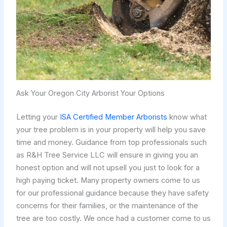
Ask Your Oregon City Arborist Your Options
Letting your
ISA Certified Member Arborists
know what
your tree problem is in your property will help you save
time and money. Guidance from top professionals such
as R&H Tree Service LLC will ensure in giving you an
honest option and will not upsell you just to look for a
high paying ticket. Many property owners come to us
for our professional guidance because they have safety
concerns for their families, or the maintenance of the
tree are too costly. We once had a customer come to us