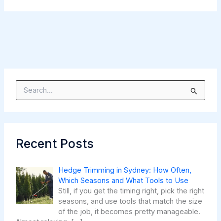
S
e
a
r
c
h
Recent Posts
f
o
r
Hedge Trimming in Sydney: How Often,
:
Which Seasons and What Tools to Use
Still, if you get the timing right, pick the right
seasons, and use tools that match the size
of the job, it becomes pretty manageable.