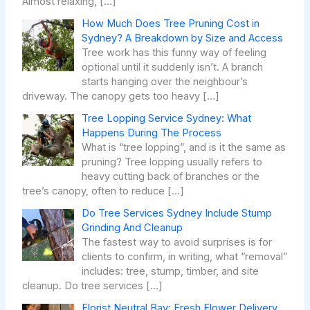
Almost relaxing,
[…]
How Much Does Tree Pruning Cost in
Sydney? A Breakdown by Size and Access
Tree work has this funny way of feeling
optional until it suddenly isn’t. A branch
starts hanging over the neighbour’s
driveway. The canopy gets too heavy
[…]
Tree Lopping Service Sydney: What
Happens During The Process
What is “tree lopping”, and is it the same as
pruning? Tree lopping usually refers to
heavy cutting back of branches or the
tree’s canopy, often to reduce
[…]
Do Tree Services Sydney Include Stump
Grinding And Cleanup
The fastest way to avoid surprises is for
clients to confirm, in writing, what “removal”
includes: tree, stump, timber, and site
cleanup. Do tree services
[…]
Florist Neutral Bay: Fresh Flower Delivery