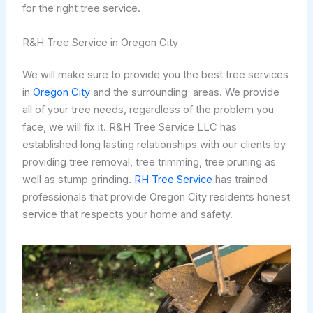
for the right tree service.
R&H Tree Service in Oregon City
We will make sure to provide you the best tree services
in
Oregon City
and the surrounding areas. We provide
all of your tree needs, regardless of the problem you
face, we will fix it. R&H Tree Service LLC has
established long lasting relationships with our clients by
providing tree removal, tree trimming, tree pruning as
well as stump grinding.
RH Tree Service
has trained
professionals that provide Oregon City residents honest
service that respects your home and safety.