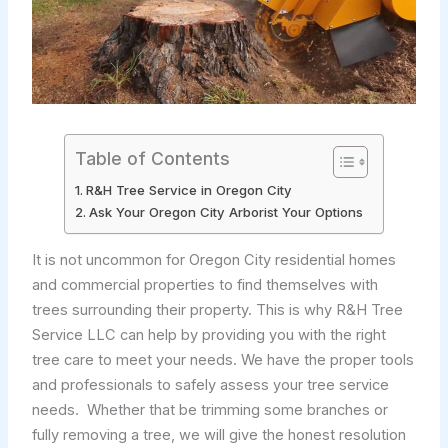
Table of Contents
R&H Tree Service in Oregon City
Ask Your Oregon City Arborist Your Options
It is not uncommon for Oregon City residential homes
and commercial properties to find themselves with
trees surrounding their property. This is why R&H Tree
Service LLC can help by providing you with the right
tree care to meet your needs. We have the proper tools
and professionals to safely assess your tree service
needs. Whether that be trimming some branches or
fully removing a tree, we will give the honest resolution