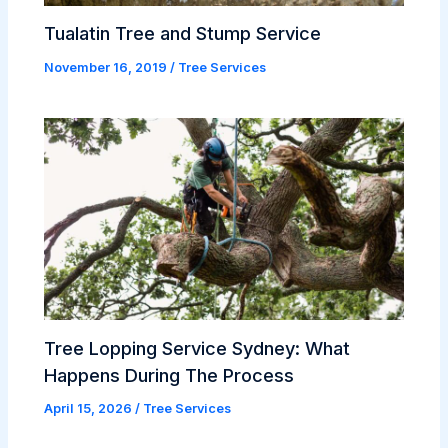
Tualatin Tree and Stump Service
November 16, 2019
/
Tree Services
Tree Lopping Service Sydney: What
Happens During The Process
April 15, 2026
/
Tree Services