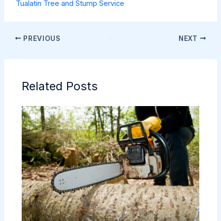
Tualatin Tree and Stump Service
PREVIOUS
NEXT
Related Posts