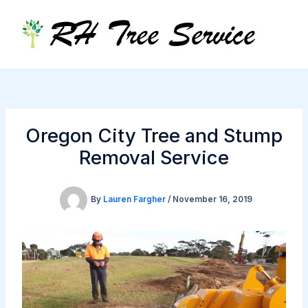
Skip
to
content
Oregon City Tree and Stump
Removal Service
By
Lauren Fargher
/
November 16, 2019