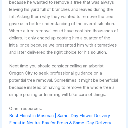
because he wanted to remove a tree that was always
leaving his yard full of branches and leaves during the
fall. Asking them why they wanted to remove the tree
gave us a better understanding of the overall situation.
Where a tree removal could have cost him thousands of
dollars. It only ended up costing him a quarter of the
initial price because we presented him with alternatives
and later delivered the right choice for his solution.
Next time you should consider calling an arborist
Oregon City to seek professional guidance on a
potential tree removal. Sometimes it might be beneficial
because instead of having to remove the whole tree a
simple pruning or trimming will take care of things.
Other resources:
Best Florist in Mosman | Same-Day Flower Delivery
Florist in Neutral Bay for Fresh & Same-Day Delivery