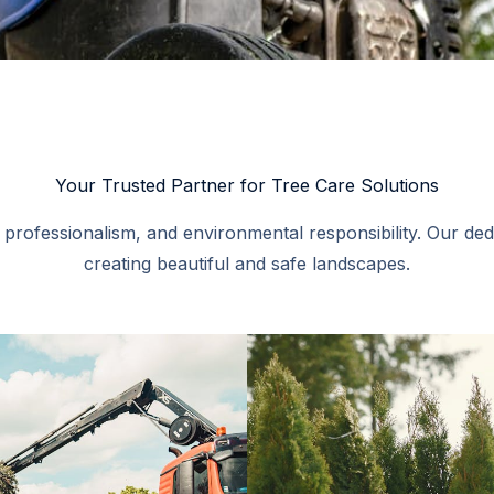
Your Trusted Partner for Tree Care Solutions​
, professionalism, and environmental responsibility. Our de
creating beautiful and safe landscapes.​