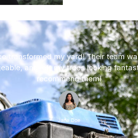
ce transformed my yard! Their team was
able, and left my trees looking fantast
recommend them!
Jane Doe