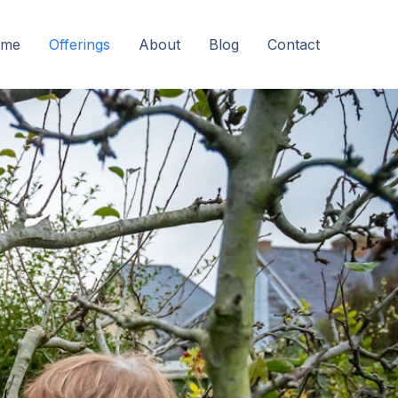
me
Offerings
About
Blog
Contact