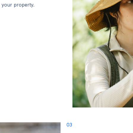
r your property.
03