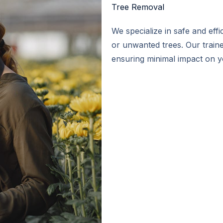
Tree Removal​
We specialize in safe and eff
or unwanted trees. Our train
ensuring minimal impact on 