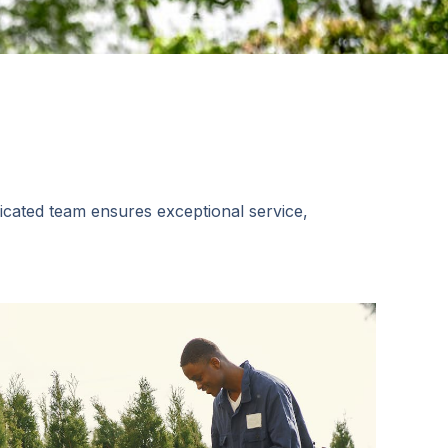
dicated team ensures exceptional service,