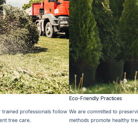
Eco-Friendly Practices​
r trained professionals follow
We are committed to preservi
ent tree care.
methods promote healthy tree