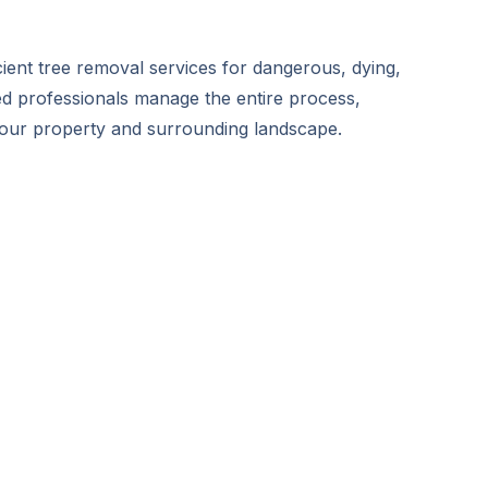
icient tree removal services for dangerous, dying,
ed professionals manage the entire process,
your property and surrounding landscape.