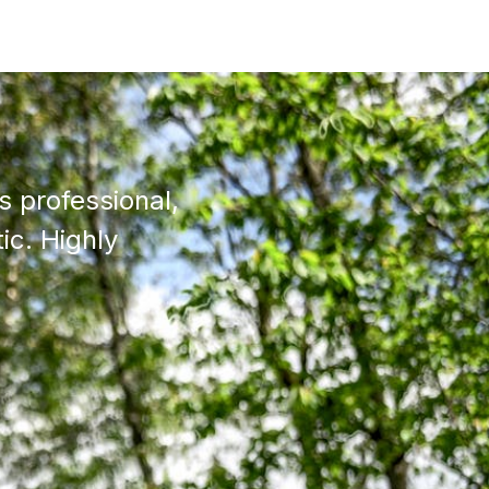
 professional,
ic. Highly