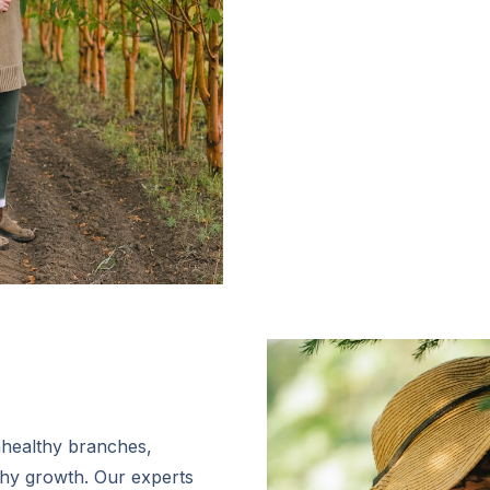
nhealthy branches,
thy growth. Our experts