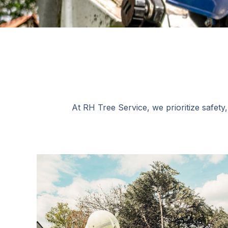
At RH Tree Service, we prioritize safety