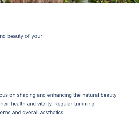
and beauty of your
ocus on shaping and enhancing the natural beauty
heir health and vitality. Regular trimming
rns and overall aesthetics.