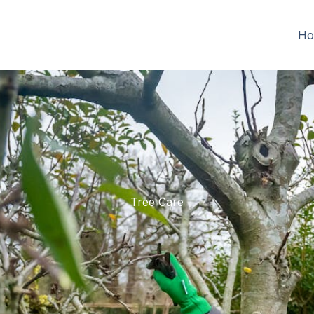
Ho
Tree Care