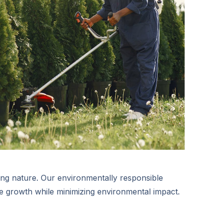
ng nature. Our environmentally responsible
 growth while minimizing environmental impact.