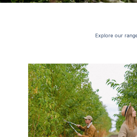
Explore our range