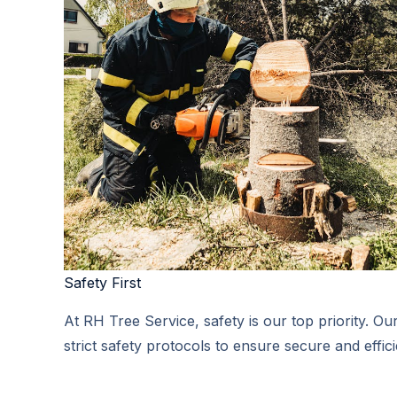
Safety First​
At RH Tree Service, safety is our top priority. Ou
strict safety protocols to ensure secure and effici