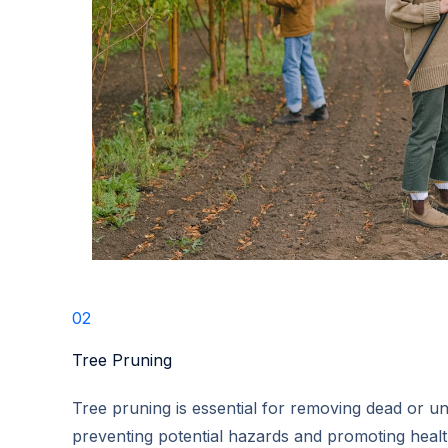
02
Tree Pruning​
Tree pruning is essential for removing dead or u
preventing potential hazards and promoting heal