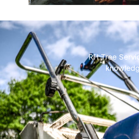
RH Tree Servi
knowledge