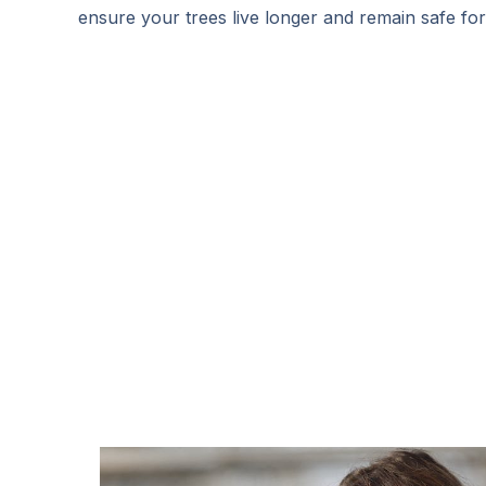
ensure your trees live longer and remain safe fo