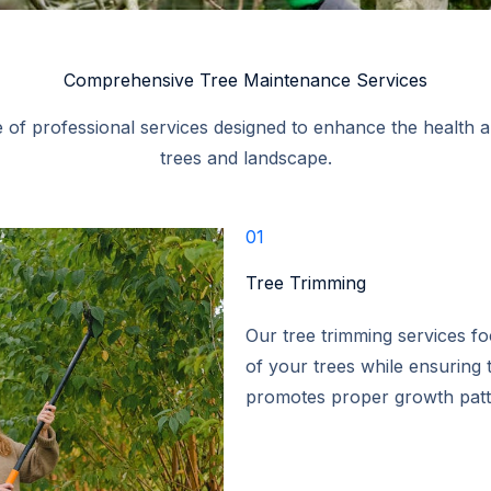
Comprehensive Tree Maintenance Services​
 of professional services designed to enhance the health 
trees and landscape.​
01
Tree Trimming​
Our tree trimming services f
of your trees while ensuring t
promotes proper growth patte